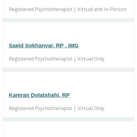
Registered Psychotherapist | Virtual and In-Person
Saeid Sokhanvar, RP , IMG
Registered Psychotherapist | Virtual Only
Kamran Dolatshahi, RP
Registered Psychotherapist | Virtual Only