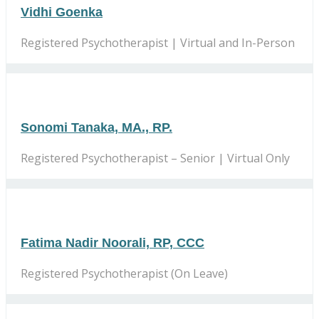
Vidhi Goenka
Registered Psychotherapist | Virtual and In-Person
Sonomi Tanaka, MA., RP.
Registered Psychotherapist – Senior | Virtual Only
Fatima Nadir Noorali, RP, CCC
Registered Psychotherapist (On Leave)