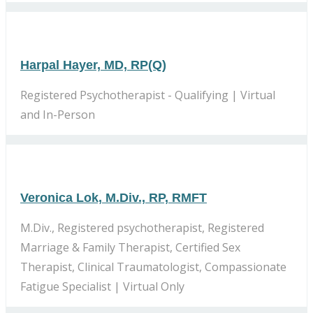
Harpal Hayer, MD, RP(Q)
Registered Psychotherapist - Qualifying | Virtual
and In-Person
Veronica Lok, M.Div., RP, RMFT
M.Div., Registered psychotherapist, Registered
Marriage & Family Therapist, Certified Sex
Therapist, Clinical Traumatologist, Compassionate
Fatigue Specialist | Virtual Only