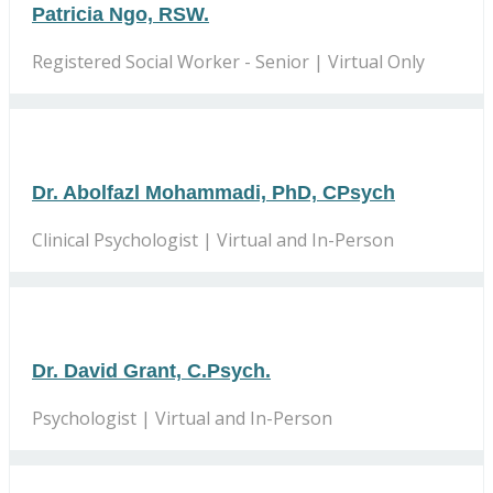
Patricia Ngo, RSW.
Registered Social Worker - Senior | Virtual Only
Dr. Abolfazl Mohammadi, PhD, CPsych
Clinical Psychologist | Virtual and In-Person
Dr. David Grant, C.Psych.
Psychologist | Virtual and In-Person