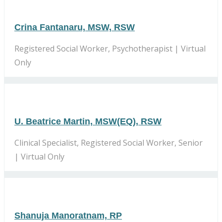
Crina Fantanaru, MSW, RSW
Registered Social Worker, Psychotherapist | Virtual
Only
U. Beatrice Martin, MSW(EQ), RSW
Clinical Specialist, Registered Social Worker, Senior
| Virtual Only
Shanuja Manoratnam, RP