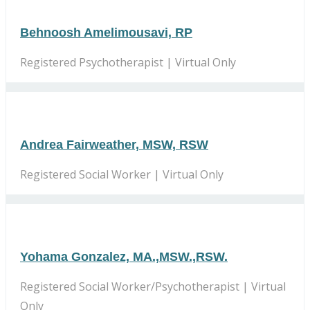
Behnoosh Amelimousavi, RP
Registered Psychotherapist | Virtual Only
Andrea Fairweather, MSW, RSW
Registered Social Worker | Virtual Only
Yohama Gonzalez, MA.,MSW.,RSW.
Registered Social Worker/Psychotherapist | Virtual
Only