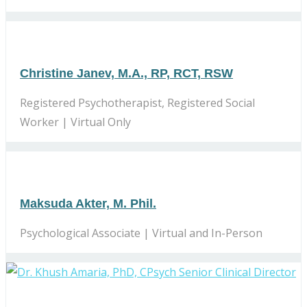
Christine Janev, M.A., RP, RCT, RSW
Registered Psychotherapist, Registered Social
Worker | Virtual Only
Maksuda Akter, M. Phil.
Psychological Associate | Virtual and In-Person