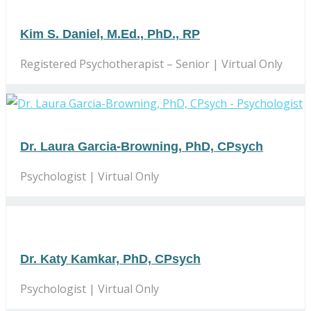
Kim S. Daniel, M.Ed., PhD., RP
Registered Psychotherapist – Senior | Virtual Only
Dr. Laura Garcia-Browning, PhD, CPsych
Psychologist | Virtual Only
Dr. Katy Kamkar, PhD, CPsych
Psychologist | Virtual Only