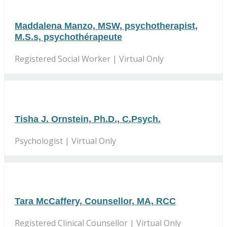
Maddalena Manzo, MSW, psychotherapist,
M.S.s, psychothérapeute
Registered Social Worker | Virtual Only
Tisha J. Ornstein, Ph.D., C.Psych.
Psychologist | Virtual Only
Tara McCaffery, Counsellor, MA, RCC
Registered Clinical Counsellor | Virtual Only