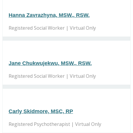
Hanna Zavrazhyna, MSW., RSW.
Registered Social Worker | Virtual Only
Jane Chukwujekwu, MSW., RSW.
Registered Social Worker | Virtual Only
Carly Skidmore, MSC, RP
Registered Psychotherapist | Virtual Only