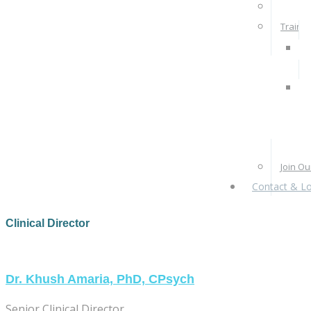
Rates 
Train W
Pra
Ps
Re
Pr
Join O
Contact & Lo
Clinical Director
Dr. Khush Amaria, PhD, CPsych
Senior Clinical Director