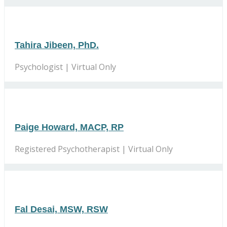
Tahira Jibeen, PhD.
Psychologist | Virtual Only
Paige Howard, MACP, RP
Registered Psychotherapist | Virtual Only
Fal Desai, MSW, RSW