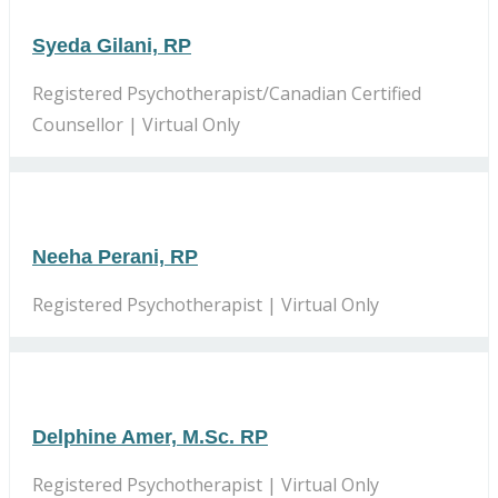
Syeda Gilani, RP
Registered Psychotherapist/Canadian Certified
Counsellor | Virtual Only
Neeha Perani, RP
Registered Psychotherapist | Virtual Only
Delphine Amer, M.Sc. RP
Registered Psychotherapist | Virtual Only