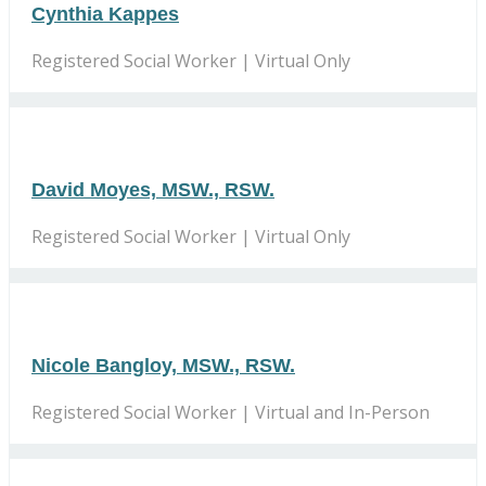
Cynthia Kappes
Registered Social Worker | Virtual Only
David Moyes, MSW., RSW.
Registered Social Worker | Virtual Only
Nicole Bangloy, MSW., RSW.
Registered Social Worker | Virtual and In-Person