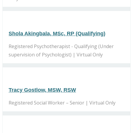
Shola Akingbala, MSc, RP (Qualifying)
Registered Psychotherapist - Qualifying (Under
supervision of Psychologist) | Virtual Only
Tracy Gostlow, MSW, RSW
Registered Social Worker – Senior | Virtual Only