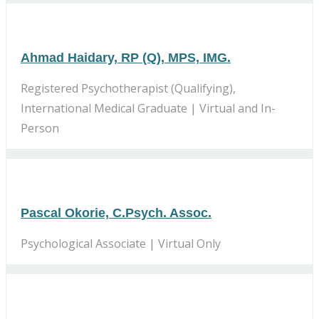
Ahmad Haidary, RP (Q), MPS, IMG.
Registered Psychotherapist (Qualifying),
International Medical Graduate | Virtual and In-
Person
Pascal Okorie, C.Psych. Assoc.
Psychological Associate | Virtual Only