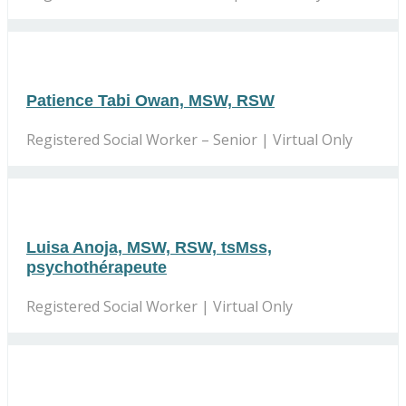
Patience Tabi Owan, MSW, RSW
Registered Social Worker – Senior | Virtual Only
Luisa Anoja, MSW, RSW, tsMss,
psychothérapeute
Registered Social Worker | Virtual Only