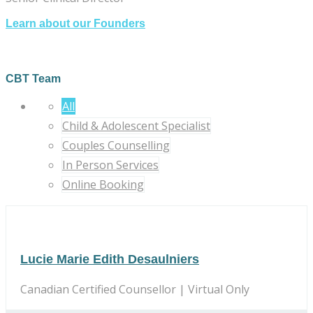
Learn about our Founders
CBT Team
All
Child & Adolescent Specialist
Couples Counselling
In Person Services
Online Booking
Lucie Marie Edith Desaulniers
Canadian Certified Counsellor | Virtual Only