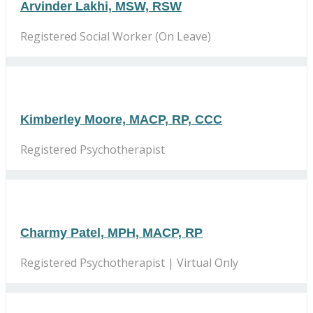
Arvinder Lakhi, MSW, RSW
Registered Social Worker (On Leave)
Kimberley Moore, MACP, RP, CCC
Registered Psychotherapist
Charmy Patel, MPH, MACP, RP
Registered Psychotherapist | Virtual Only