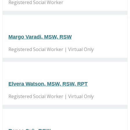
Registered Social Worker
Margo Varadi, MSW, RSW
Registered Social Worker | Virtual Only
Elvera Watson, MSW, RSW, RPT
Registered Social Worker | Virtual Only