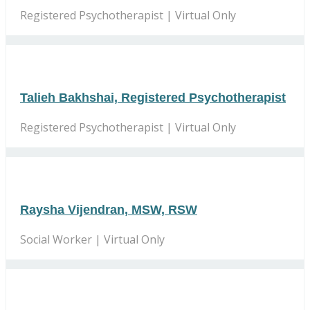
Registered Psychotherapist | Virtual Only
Talieh Bakhshai, Registered Psychotherapist
Registered Psychotherapist | Virtual Only
Raysha Vijendran, MSW, RSW
Social Worker | Virtual Only