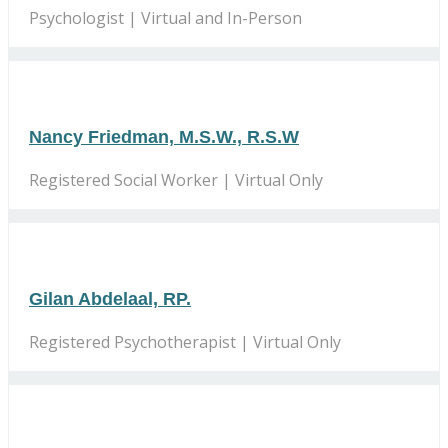
Psychologist | Virtual and In-Person
Nancy Friedman, M.S.W., R.S.W
Registered Social Worker | Virtual Only
Gilan Abdelaal, RP.
Registered Psychotherapist | Virtual Only