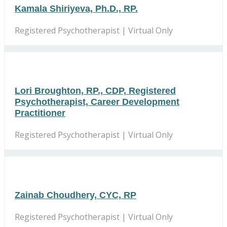
Kamala Shiriyeva, Ph.D., RP.
Registered Psychotherapist | Virtual Only
Lori Broughton, RP., CDP, Registered
Psychotherapist, Career Development
Practitioner
Registered Psychotherapist | Virtual Only
Zainab Choudhery, CYC, RP
Registered Psychotherapist | Virtual Only