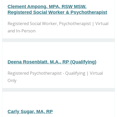
Clement Ampong, MPA, RSW MSW.
Registered Social Worker & Psychotherapist
Registered Social Worker, Psychotherapist | Virtual
and In-Person
Deena Rosenblatt, M.A., RP (Qualifying)
Registered Psychotherapist - Qualifying | Virtual
Only
Carly Sugar, MA, RP