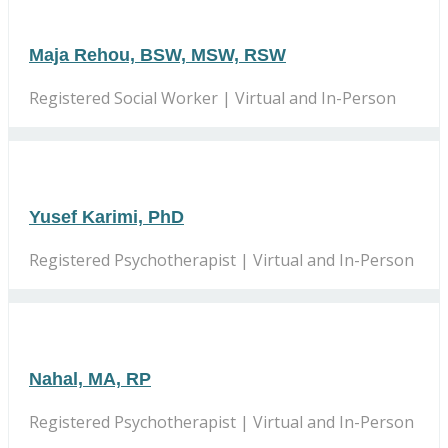
Maja Rehou, BSW, MSW, RSW
Registered Social Worker | Virtual and In-Person
Yusef Karimi, PhD
Registered Psychotherapist | Virtual and In-Person
Nahal, MA, RP
Registered Psychotherapist | Virtual and In-Person