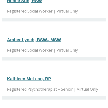
Renee Suh, RSW
Registered Social Worker | Virtual Only
Amber Lynch, BSW., MSW
Registered Social Worker | Virtual Only
Kathleen McLean, RP
Registered Psychotherapist – Senior | Virtual Only