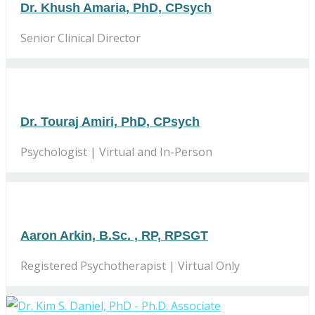
Dr. Khush Amaria, PhD, CPsych
Senior Clinical Director
Dr. Touraj Amiri, PhD, CPsych
Psychologist | Virtual and In-Person
Aaron Arkin, B.Sc. , RP, RPSGT
Registered Psychotherapist | Virtual Only