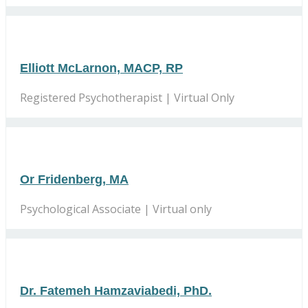
Elliott McLarnon, MACP, RP
Registered Psychotherapist | Virtual Only
Or Fridenberg, MA
Psychological Associate | Virtual only
Dr. Fatemeh Hamzaviabedi, PhD.