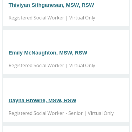
Thiviyan Sithganesan, MSW, RSW
Registered Social Worker | Virtual Only
Emily McNaughton, MSW, RSW
Registered Social Worker | Virtual Only
Dayna Browne, MSW, RSW
Registered Social Worker - Senior | Virtual Only