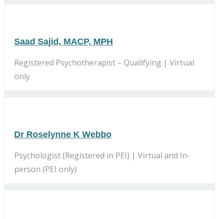
Saad Sajid, MACP, MPH
Registered Psychotherapist – Qualifying | Virtual
only
Dr Roselynne K Webbo
Psychologist (Registered in PEI) | Virtual and In-
person (PEI only)