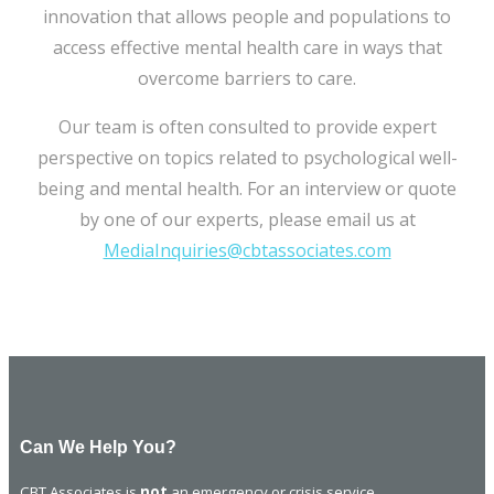
innovation that allows people and populations to
access effective mental health care in ways that
overcome barriers to care.
Our team is often consulted to provide expert
perspective on topics related to psychological well-
being and mental health. For an interview or quote
by one of our experts, please email us at
MediaInquiries@cbtassociates.com
Can We Help You?
CBT Associates is
not
an emergency or crisis service.