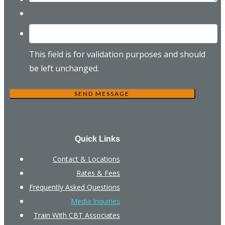
This field is for validation purposes and should
be left unchanged.
Quick Links
Contact & Locations
Rates & Fees
Frequently Asked Questions
Media Inquiries
Train With CBT Associates