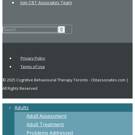
Join CBT Associates Team
Privacy Policy
Terms of Use
© 2025 Cognitive Behavioural Therapy Toronto - Cbtassociates.com |
All Rights Reserved
Adults
Adult Assessment
Adult Treatment
Problems Addressed