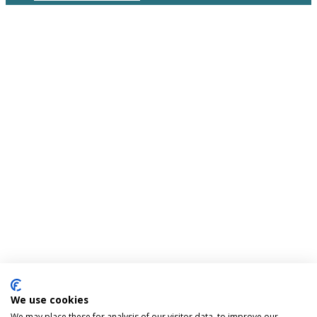
We use cookies
We may place these for analysis of our visitor data, to improve our