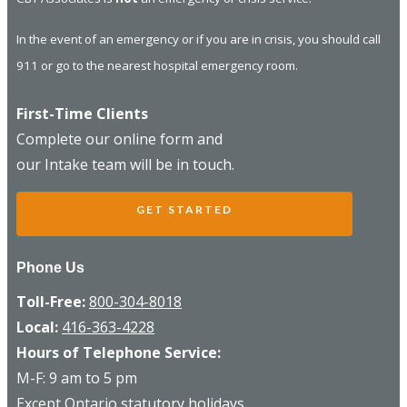
In the event of an emergency or if you are in crisis, you should call
911 or go to the nearest hospital emergency room.
First-Time Clients
Complete our online form and
our Intake team will be in touch.
GET STARTED
Phone Us
Toll-Free:
800-304-8018
Local:
416-363-4228
Hours of Telephone Service:
M-F: 9 am to 5 pm
Except Ontario statutory holidays.