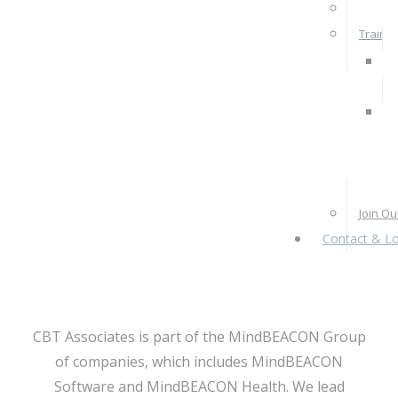
Rates 
Train W
Pra
Ps
Re
Pr
Join O
Contact & Lo
CBT Associates is part of the MindBEACON Group
of companies, which includes MindBEACON
Software and MindBEACON Health. We lead