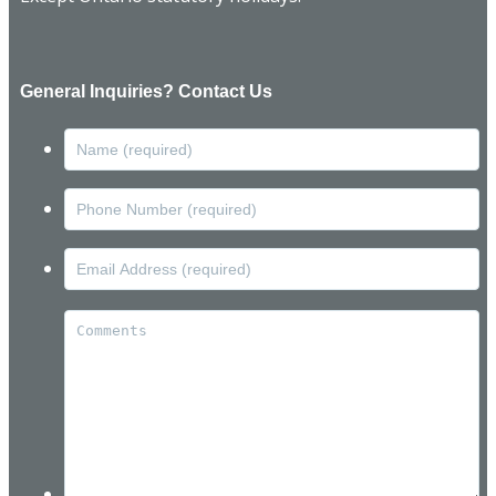
General Inquiries? Contact Us