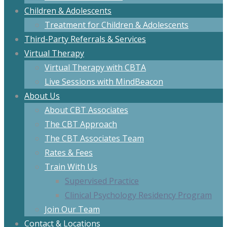
Children & Adolescents
Treatment for Children & Adolescents
Third-Party Referrals & Services
Virtual Therapy
Virtual Therapy with CBTA
Live Sessions with MindBeacon
About Us
About CBT Associates
The CBT Approach
The CBT Associates Team
Rates & Fees
Train With Us
Supervised Practice
Clinical Psychology Residency Program
Join Our Team
Contact & Locations