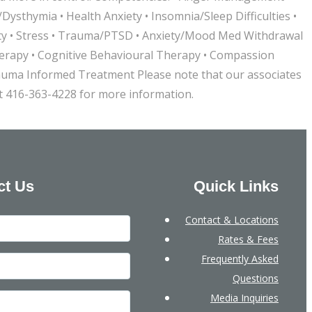
ysthymia • Health Anxiety • Insomnia/Sleep Difficulties •
xiety • Stress • Trauma/PTSD • Anxiety/Mood Med Withdrawal
Therapy • Cognitive Behavioural Therapy • Compassion
auma Informed Treatment Please note that our associates
at 416-363-4228 for more information.
ct Us
Quick Links
Contact & Locations
Rates & Fees
Frequently Asked
Questions
Media Inquiries