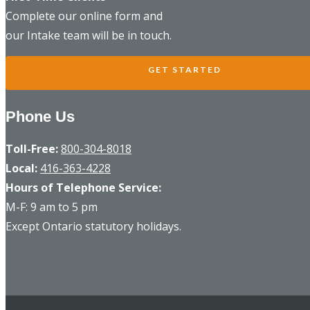
Complete our online form and
our Intake team will be in touch.
GET STARTED
Phone Us
Toll-Free:
800-304-8018
Local:
416-363-4228
Hours of Telephone Service:
M-F: 9 am to 5 pm
Except Ontario statutory holidays.