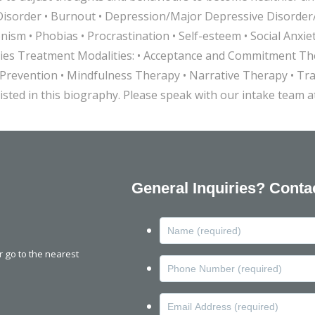
Disorder • Burnout • Depression/Major Depressive Disorder/D
onism • Phobias • Procrastination • Self-esteem • Social An
amilies Treatment Modalities: • Acceptance and Commitment 
revention • Mindfulness Therapy • Narrative Therapy • Tr
isted in this biography. Please speak with our intake team 
General Inquiries? Conta
or go to the nearest