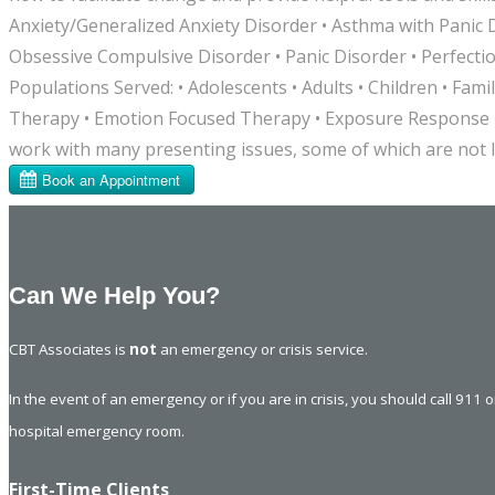
Anxiety/Generalized Anxiety Disorder • Asthma with Panic 
Obsessive Compulsive Disorder • Panic Disorder • Perfecti
Populations Served: • Adolescents • Adults • Children • F
Therapy • Emotion Focused Therapy • Exposure Response P
work with many presenting issues, some of which are not l
Can We Help You?
CBT Associates is
not
an emergency or crisis service.
In the event of an emergency or if you are in crisis, you should call 911 
hospital emergency room.
First-Time Clients