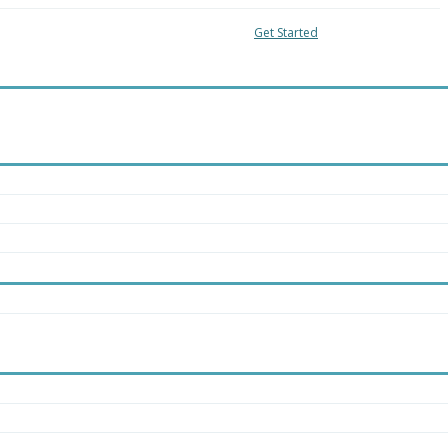
04-8018
Local:
416-363-4228
Get Started