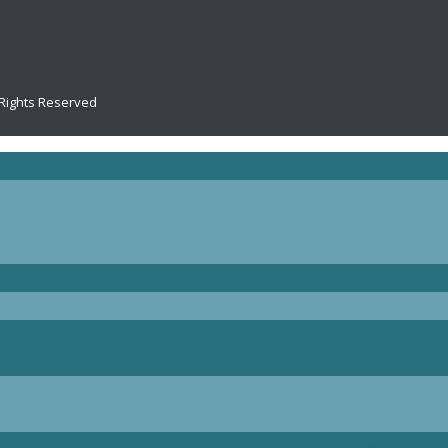
 Rights Reserved