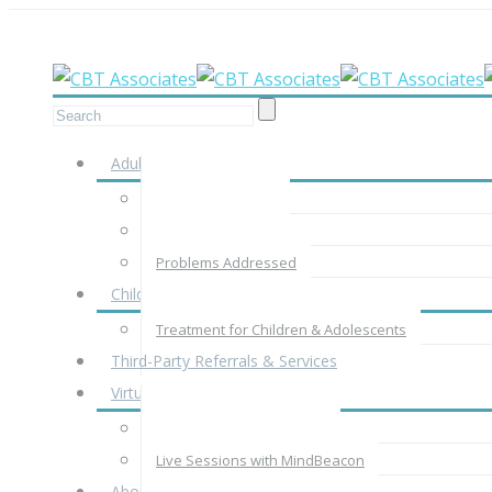
Meet your therapist in-person, by phone
Adults
Adult Assessment
Adult Treatment
Problems Addressed
Children & Adolescents
Treatment for Children & Adolescents
Third-Party Referrals & Services
Virtual Therapy
Virtual Therapy with CBTA
Live Sessions with MindBeacon
About Us