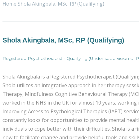
Home
Shola Akingbala, MSc, RP (Qualifying)
Shola Akingbala, MSc, RP (Qualifying)
Registered Psychotherapist - Qualifying (Under supervision of Ps
Shola Akingbala is a Registered Psychotherapist (Qualifyi
Shola utilizes an integrative approach in her therapy se
Therapy, Mindfulness Cognitive Behavioural Therapy (MCB
worked in the NHS in the UK for almost 10 years, working i
Improving Access to Psychological Therapies (IAPT) service
constantly looks for opportunities to provide mental health
individuals to cope better with their difficulties. Shola is
now to facilitate change and provide helpful tools and sk