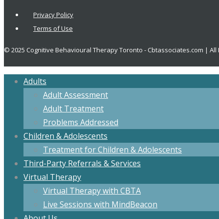
Privacy Policy
Terms of Use
© 2025 Cognitive Behavioural Therapy Toronto - Cbtassociates.com | All
Adults
Adult Assessment
Adult Treatment
Problems Addressed
Children & Adolescents
Treatment for Children & Adolescents
Third-Party Referrals & Services
Virtual Therapy
Virtual Therapy with CBTA
Live Sessions with MindBeacon
About Us