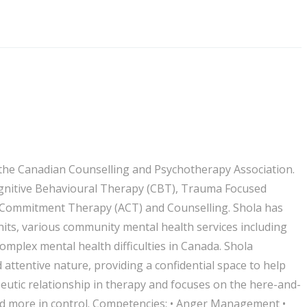
f the Canadian Counselling and Psychotherapy Association.
Cognitive Behavioural Therapy (CBT), Trauma Focused
d Commitment Therapy (ACT) and Counselling. Shola has
nits, various community mental health services including
omplex mental health difficulties in Canada. Shola
attentive nature, providing a confidential space to help
rapeutic relationship in therapy and focuses on the here-and-
and more in control. Competencies: • Anger Management •