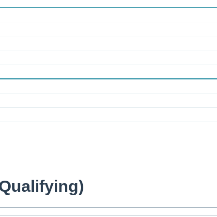
Qualifying)