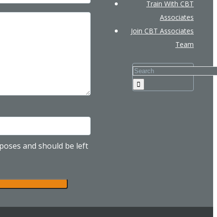
Train With CBT
Associates
Join CBT Associates
Team
urposes and should be left