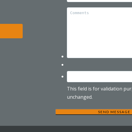
This field is for validation p
unchanged.