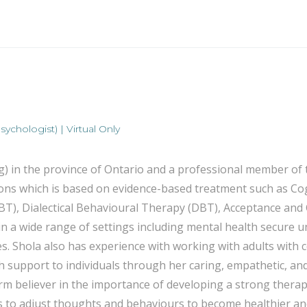
ychologist) | Virtual Only
ng) in the province of Ontario and a professional member o
ssions which is based on evidence-based treatment such as 
T), Dialectical Behavioural Therapy (DBT), Acceptance an
n a wide range of settings including mental health secure u
s. Shola also has experience with working with adults with c
 support to individuals through her caring, empathetic, and 
 a firm believer in the importance of developing a strong the
ills to adjust thoughts and behaviours to become healthier 