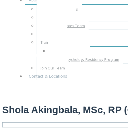
About CBT Associates
The CBT Approach
The CBT Associates Team
Rates & Fees
Train With Us
Supervised Practice
Clinical Psychology Residency Program
Join Our Team
Contact & Locations
Shola Akingbala, MSc, RP (