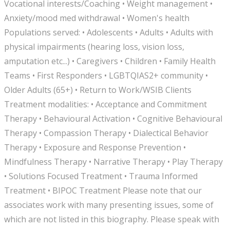
Vocational interests/Coaching • Weight management •
Anxiety/mood med withdrawal • Women's health
Populations served: • Adolescents • Adults • Adults with
physical impairments (hearing loss, vision loss,
amputation etc...) • Caregivers • Children • Family Health
Teams • First Responders • LGBTQIAS2+ community •
Older Adults (65+) • Return to Work/WSIB Clients
Treatment modalities: • Acceptance and Commitment
Therapy • Behavioural Activation • Cognitive Behavioural
Therapy • Compassion Therapy • Dialectical Behavior
Therapy • Exposure and Response Prevention •
Mindfulness Therapy • Narrative Therapy • Play Therapy
• Solutions Focused Treatment • Trauma Informed
Treatment • BIPOC Treatment Please note that our
associates work with many presenting issues, some of
which are not listed in this biography. Please speak with