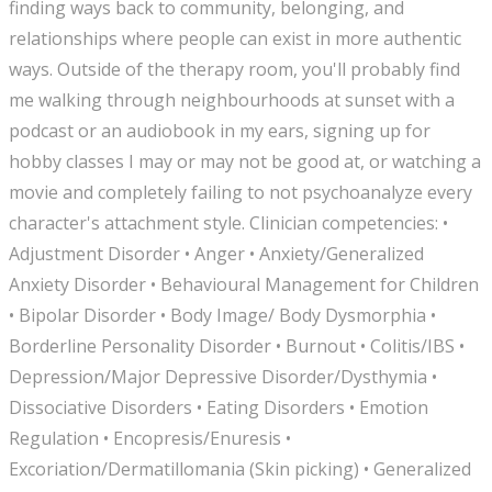
finding ways back to community, belonging, and
relationships where people can exist in more authentic
ways. Outside of the therapy room, you'll probably find
me walking through neighbourhoods at sunset with a
podcast or an audiobook in my ears, signing up for
hobby classes I may or may not be good at, or watching a
movie and completely failing to not psychoanalyze every
character's attachment style. Clinician competencies: •
Adjustment Disorder • Anger • Anxiety/Generalized
Anxiety Disorder • Behavioural Management for Children
• Bipolar Disorder • Body Image/ Body Dysmorphia •
Borderline Personality Disorder • Burnout • Colitis/IBS •
Depression/Major Depressive Disorder/Dysthymia •
Dissociative Disorders • Eating Disorders • Emotion
Regulation • Encopresis/Enuresis •
Excoriation/Dermatillomania (Skin picking) • Generalized