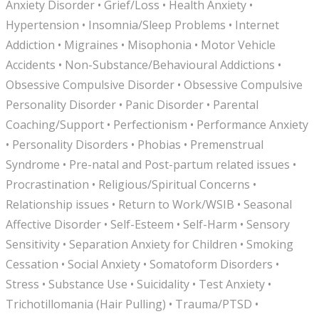
Anxiety Disorder • Grief/Loss • Health Anxiety •
Hypertension • Insomnia/Sleep Problems • Internet
Addiction • Migraines • Misophonia • Motor Vehicle
Accidents • Non-Substance/Behavioural Addictions •
Obsessive Compulsive Disorder • Obsessive Compulsive
Personality Disorder • Panic Disorder • Parental
Coaching/Support • Perfectionism • Performance Anxiety
• Personality Disorders • Phobias • Premenstrual
Syndrome • Pre-natal and Post-partum related issues •
Procrastination • Religious/Spiritual Concerns •
Relationship issues • Return to Work/WSIB • Seasonal
Affective Disorder • Self-Esteem • Self-Harm • Sensory
Sensitivity • Separation Anxiety for Children • Smoking
Cessation • Social Anxiety • Somatoform Disorders •
Stress • Substance Use • Suicidality • Test Anxiety •
Trichotillomania (Hair Pulling) • Trauma/PTSD •