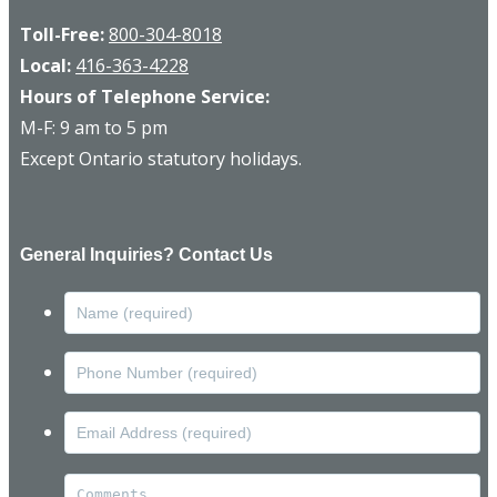
Toll-Free:
800-304-8018
Local:
416-363-4228
Hours of Telephone Service:
M-F: 9 am to 5 pm
Except Ontario statutory holidays.
General Inquiries? Contact Us