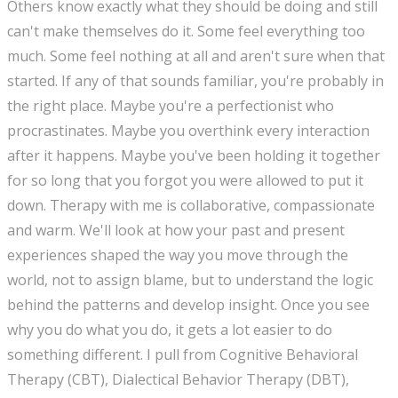
Others know exactly what they should be doing and still
can't make themselves do it. Some feel everything too
much. Some feel nothing at all and aren't sure when that
started. If any of that sounds familiar, you're probably in
the right place. Maybe you're a perfectionist who
procrastinates. Maybe you overthink every interaction
after it happens. Maybe you've been holding it together
for so long that you forgot you were allowed to put it
down. Therapy with me is collaborative, compassionate
and warm. We'll look at how your past and present
experiences shaped the way you move through the
world, not to assign blame, but to understand the logic
behind the patterns and develop insight. Once you see
why you do what you do, it gets a lot easier to do
something different. I pull from Cognitive Behavioral
Therapy (CBT), Dialectical Behavior Therapy (DBT),