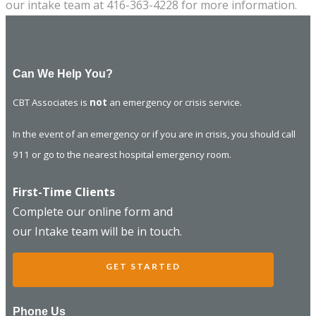
our intake team at 416-363-4228 for more information.
Can We Help You?
CBT Associates is
not
an emergency or crisis service.
In the event of an emergency or if you are in crisis, you should call
911 or go to the nearest hospital emergency room.
First-Time Clients
Complete our online form and
our Intake team will be in touch.
GET STARTED
Phone Us