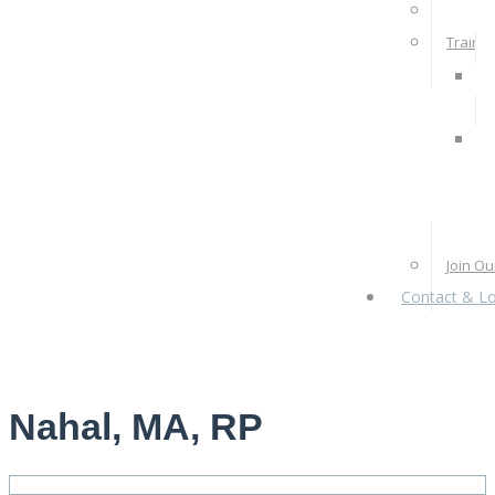
Rates 
Train W
Pra
Ps
Re
Pr
Join O
Contact & Lo
Nahal, MA, RP