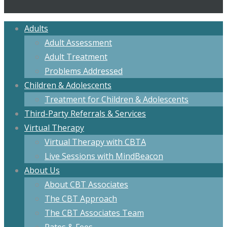
Adults
Adult Assessment
Adult Treatment
Problems Addressed
Children & Adolescents
Treatment for Children & Adolescents
Third-Party Referrals & Services
Virtual Therapy
Virtual Therapy with CBTA
Live Sessions with MindBeacon
About Us
About CBT Associates
The CBT Approach
The CBT Associates Team