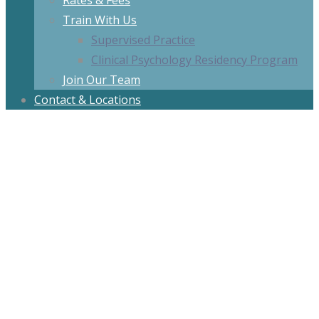
Rates & Fees
Train With Us
Supervised Practice
Clinical Psychology Residency Program
Join Our Team
Contact & Locations