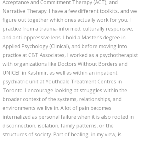
Acceptance and Commitment Therapy (ACT), and
Narrative Therapy. I have a few different toolkits, and we
figure out together which ones actually work for you. I
practice from a trauma-informed, culturally responsive,
and anti-oppressive lens. I hold a Master’s degree in
Applied Psychology (Clinical), and before moving into
practice at CBT Associates, I worked as a psychotherapist
with organizations like Doctors Without Borders and
UNICEF in Kashmir, as well as within an inpatient
psychiatric unit at Youthdale Treatment Centres in
Toronto. I encourage looking at struggles within the
broader context of the systems, relationships, and
environments we live in. A lot of pain becomes
internalized as personal failure when it is also rooted in
disconnection, isolation, family patterns, or the
structures of society. Part of healing, in my view, is