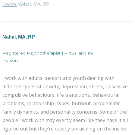
Home
Nahal, MA, RP
Nahal, MA, RP
Registered Psychotherapist | Virtual and In-
Person
I work with adults, seniors and youth dealing with
different types of anxiety, depression, stress, obsessive
compulsive behaviours, life transitions, behavioural
problems, relationship issues, burnout, problematic
family dynamics, and personality concerns. Some of the
people I work with may overtly seem like they have it all
figured out but they’re quietly unraveling on the inside.