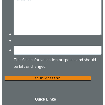
This field is for validation purposes and should
be left unchanged.
Quick Links