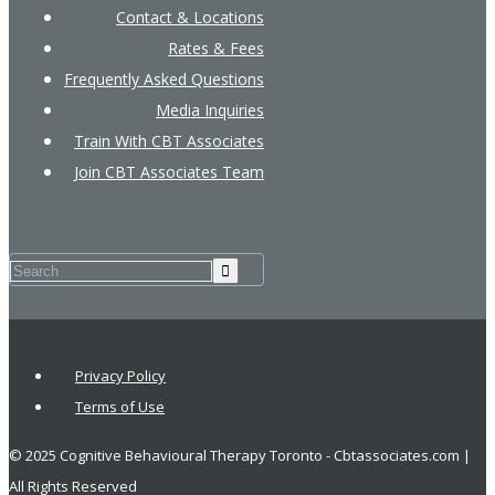
Contact & Locations
Rates & Fees
Frequently Asked Questions
Media Inquiries
Train With CBT Associates
Join CBT Associates Team
Privacy Policy
Terms of Use
© 2025 Cognitive Behavioural Therapy Toronto - Cbtassociates.com |
All Rights Reserved