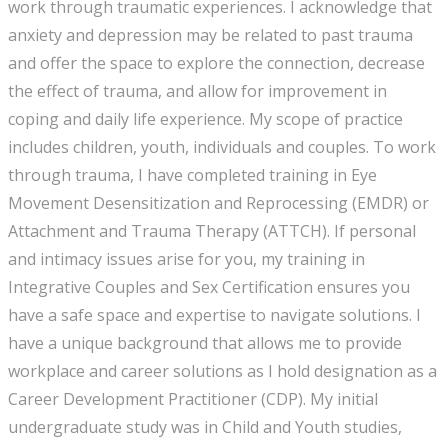
work through traumatic experiences. I acknowledge that
anxiety and depression may be related to past trauma
and offer the space to explore the connection, decrease
the effect of trauma, and allow for improvement in
coping and daily life experience. My scope of practice
includes children, youth, individuals and couples. To work
through trauma, I have completed training in Eye
Movement Desensitization and Reprocessing (EMDR) or
Attachment and Trauma Therapy (ATTCH). If personal
and intimacy issues arise for you, my training in
Integrative Couples and Sex Certification ensures you
have a safe space and expertise to navigate solutions. I
have a unique background that allows me to provide
workplace and career solutions as I hold designation as a
Career Development Practitioner (CDP). My initial
undergraduate study was in Child and Youth studies,