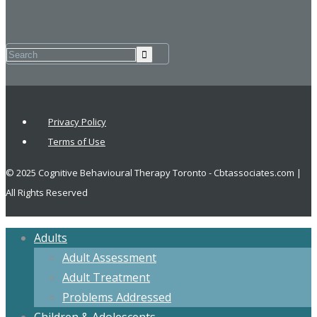
Privacy Policy
Terms of Use
© 2025 Cognitive Behavioural Therapy Toronto - Cbtassociates.com |
All Rights Reserved
Adults
Adult Assessment
Adult Treatment
Problems Addressed