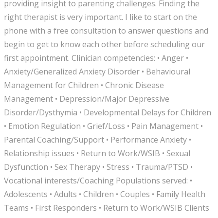
providing insight to parenting challenges. Finding the
right therapist is very important. I like to start on the
phone with a free consultation to answer questions and
begin to get to know each other before scheduling our
first appointment. Clinician competencies: • Anger •
Anxiety/Generalized Anxiety Disorder • Behavioural
Management for Children • Chronic Disease
Management • Depression/Major Depressive
Disorder/Dysthymia • Developmental Delays for Children
• Emotion Regulation • Grief/Loss • Pain Management •
Parental Coaching/Support • Performance Anxiety •
Relationship issues • Return to Work/WSIB • Sexual
Dysfunction • Sex Therapy • Stress • Trauma/PTSD •
Vocational interests/Coaching Populations served: •
Adolescents • Adults • Children • Couples • Family Health
Teams • First Responders • Return to Work/WSIB Clients