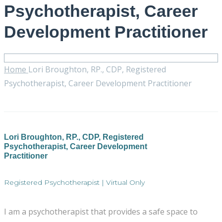
Psychotherapist, Career
Development Practitioner
Home
Lori Broughton, RP., CDP, Registered
Psychotherapist, Career Development Practitioner
Lori Broughton, RP., CDP, Registered
Psychotherapist, Career Development
Practitioner
Registered Psychotherapist | Virtual Only
I am a psychotherapist that provides a safe space to