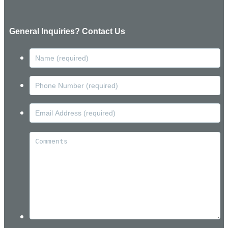
General Inquiries? Contact Us