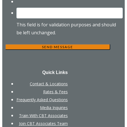
This field is for validation purposes and should
be left unchanged.
Quick Links
Contact & Locations
Rates & Fees
Frequently Asked Questions
Media Inquiries
Train With CBT Associates
Join CBT Associates Team