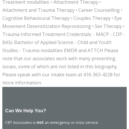
Treatment modalities: • Attachment Therapy •
Attachment and Trauma Therapy • Career Counselling •
Cognitive Behavioural Therapy • Couples Therapy • Eye
Movement Desensitization Reprocessing • Sex Therapy •
Trauma Informed Treatment Credentials: - MACP - CDP -
BASc Bachelor of Applied Science - Child and Youth
Studies - Trauma modalities EMDR and ATTCH Please
note that our associates work with many presenting
issues, some of which are not listed in this biography.
Please speak with our intake team at 416-363-4228 for
more information.
Can We Help You?
CBT Associates is
not
an emergency or crisis service.