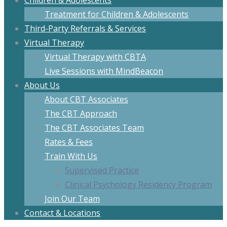
Children & Adolescents
Treatment for Children & Adolescents
Third-Party Referrals & Services
Virtual Therapy
Virtual Therapy with CBTA
Live Sessions with MindBeacon
About Us
About CBT Associates
The CBT Approach
The CBT Associates Team
Rates & Fees
Train With Us
Supervised Practice
Clinical Psychology Residency Program
Join Our Team
Contact & Locations