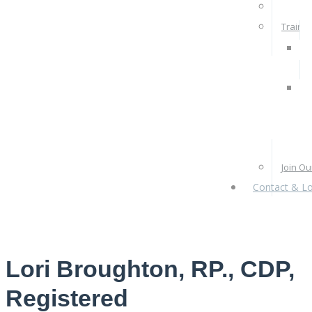
Rates 
Train W
Pra
Ps
Re
Pr
Join O
Contact & Lo
Lori Broughton, RP., CDP,
Registered