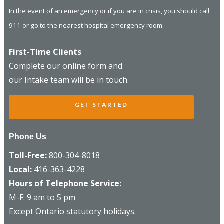
In the event of an emergency or if you are in crisis, you should call
911 or go to the nearest hospital emergency room.
First-Time Clients
Complete our online form and
our Intake team will be in touch.
GET STARTED
Phone Us
Toll-Free:
800-304-8018
Local:
416-363-4228
Hours of Telephone Service:
M-F: 9 am to 5 pm
Except Ontario statutory holidays.