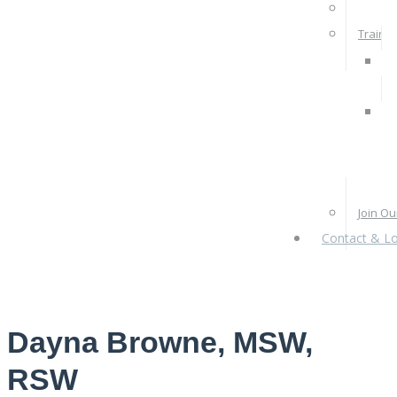
Rates 
Train W
Pra
Ps
Re
Pr
Join O
Contact & Lo
Dayna Browne, MSW,
RSW