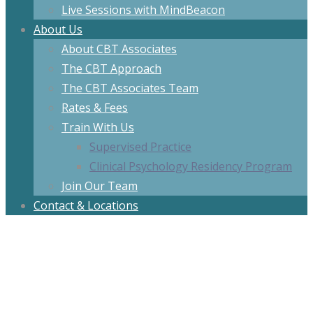
Live Sessions with MindBeacon
About Us
About CBT Associates
The CBT Approach
The CBT Associates Team
Rates & Fees
Train With Us
Supervised Practice
Clinical Psychology Residency Program
Join Our Team
Contact & Locations