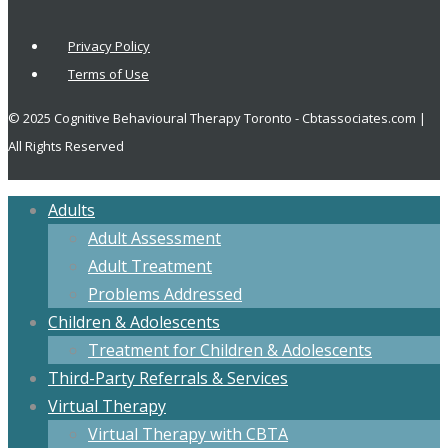
Privacy Policy
Terms of Use
© 2025 Cognitive Behavioural Therapy Toronto - Cbtassociates.com |
All Rights Reserved
Adults
Adult Assessment
Adult Treatment
Problems Addressed
Children & Adolescents
Treatment for Children & Adolescents
Third-Party Referrals & Services
Virtual Therapy
Virtual Therapy with CBTA