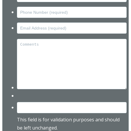
This field is for validation purposes and should
be left unchanged.