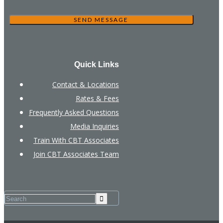
Quick Links
Contact & Locations
Rates & Fees
Frequently Asked Questions
Media Inquiries
Train With CBT Associates
Join CBT Associates Team