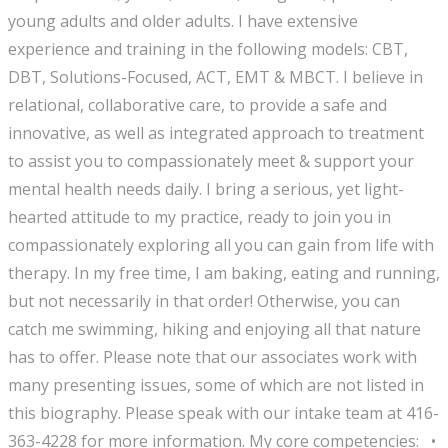
young adults and older adults. I have extensive
experience and training in the following models: CBT,
DBT, Solutions-Focused, ACT, EMT & MBCT. I believe in
relational, collaborative care, to provide a safe and
innovative, as well as integrated approach to treatment
to assist you to compassionately meet & support your
mental health needs daily. I bring a serious, yet light-
hearted attitude to my practice, ready to join you in
compassionately exploring all you can gain from life with
therapy. In my free time, I am baking, eating and running,
but not necessarily in that order! Otherwise, you can
catch me swimming, hiking and enjoying all that nature
has to offer. Please note that our associates work with
many presenting issues, some of which are not listed in
this biography. Please speak with our intake team at 416-
363-4228 for more information. My core competencies: •