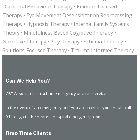
Dialectical Behaviour Therapy • Emotion Focused
Therapy • Eye Movement Desensitization Reprocessing
Therapy • Hypnosis Therapy • Internal Family Systems
Theory • Mindfulness Based Cognitive Therapy •
Narrative Therapy • Play therapy • Schema Therapy •
Solutions-Focused Therapy • Trauma Informed Therapy
Can We Help You?
CBT Associates is
not
an emergency or crisis service.
In the event of an emergency or if you are in crisis, you should call
911 or go to the nearest hospital emergency room.
First-Time Clients