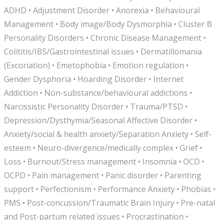
ADHD • Adjustment Disorder • Anorexia • Behavioural
Management • Body image/Body Dysmorphia • Cluster B
Personality Disorders • Chronic Disease Management •
Colititis/IBS/Gastrointestinal issues • Dermatillomania
(Excoriation) • Emetophobia • Emotion regulation •
Gender Dysphoria • Hoarding Disorder • Internet
Addiction • Non-substance/behavioural addictions •
Narcissistic Personality Disorder • Trauma/PTSD •
Depression/Dysthymia/Seasonal Affective Disorder •
Anxiety/social & health anxiety/Separation Anxiety • Self-
esteem • Neuro-divergence/medically complex • Grief •
Loss • Burnout/Stress management • Insomnia • OCD •
OCPD • Pain management • Panic disorder • Parenting
support • Perfectionism • Performance Anxiety • Phobias •
PMS • Post-concussion/Traumatic Brain Injury • Pre-natal
and Post-partum related issues • Procrastination •