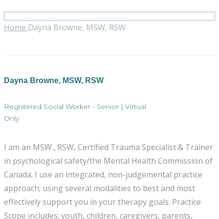
Home
Dayna Browne, MSW, RSW
Dayna Browne, MSW, RSW
Registered Social Worker - Senior | Virtual
Only
I am an MSW., RSW, Certified Trauma Specialist & Trainer
in psychological safety/the Mental Health Commission of
Canada. I use an integrated, non-judgemental practice
approach; using several modalities to best and most
effectively support you in your therapy goals. Practice
Scope includes; youth, children, caregivers, parents,