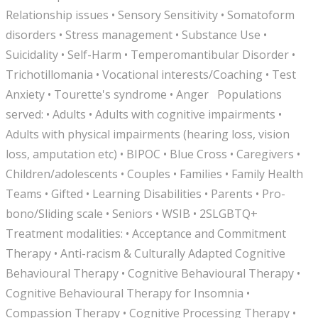
Relationship issues • Sensory Sensitivity • Somatoform
disorders • Stress management • Substance Use •
Suicidality • Self-Harm • Temperomantibular Disorder •
Trichotillomania • Vocational interests/Coaching • Test
Anxiety • Tourette's syndrome • Anger Populations
served: • Adults • Adults with cognitive impairments •
Adults with physical impairments (hearing loss, vision
loss, amputation etc) • BIPOC • Blue Cross • Caregivers •
Children/adolescents • Couples • Families • Family Health
Teams • Gifted • Learning Disabilities • Parents • Pro-
bono/Sliding scale • Seniors • WSIB • 2SLGBTQ+
Treatment modalities: • Acceptance and Commitment
Therapy • Anti-racism & Culturally Adapted Cognitive
Behavioural Therapy • Cognitive Behavioural Therapy •
Cognitive Behavioural Therapy for Insomnia •
Compassion Therapy • Cognitive Processing Therapy •