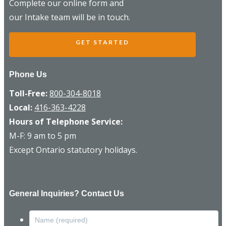
Complete our online form and
our Intake team will be in touch.
GET STARTED
Phone Us
Toll-Free:
800-304-8018
Local:
416-363-4228
Hours of Telephone Service:
M-F: 9 am to 5 pm
Except Ontario statutory holidays.
General Inquiries? Contact Us