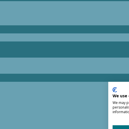
We use 
We may pla
personali
informati