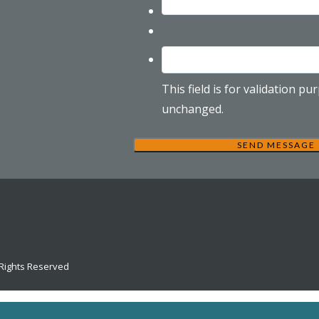
This field is for validation p
unchanged.
 Rights Reserved