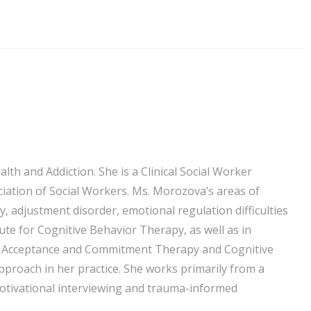
th and Addiction. She is a Clinical Social Worker
ciation of Social Workers. Ms. Morozova’s areas of
y, adjustment disorder, emotional regulation difficulties
te for Cognitive Behavior Therapy, as well as in
 in Acceptance and Commitment Therapy and Cognitive
roach in her practice. She works primarily from a
otivational interviewing and trauma-informed