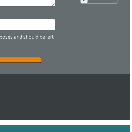
urposes and should be left