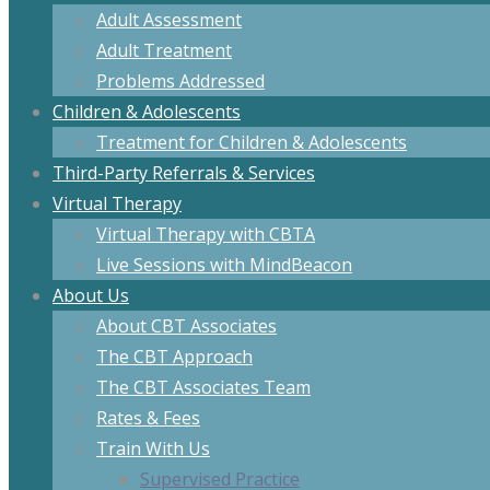
Adult Assessment
Adult Treatment
Problems Addressed
Children & Adolescents
Treatment for Children & Adolescents
Third-Party Referrals & Services
Virtual Therapy
Virtual Therapy with CBTA
Live Sessions with MindBeacon
About Us
About CBT Associates
The CBT Approach
The CBT Associates Team
Rates & Fees
Train With Us
Supervised Practice