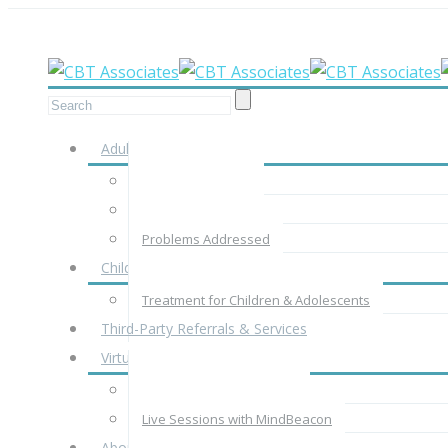
Meet your therapist in-person, by phone
Adults
Adult Assessment
Adult Treatment
Problems Addressed
Children & Adolescents
Treatment for Children & Adolescents
Third-Party Referrals & Services
Virtual Therapy
Virtual Therapy with CBTA
Live Sessions with MindBeacon
About Us