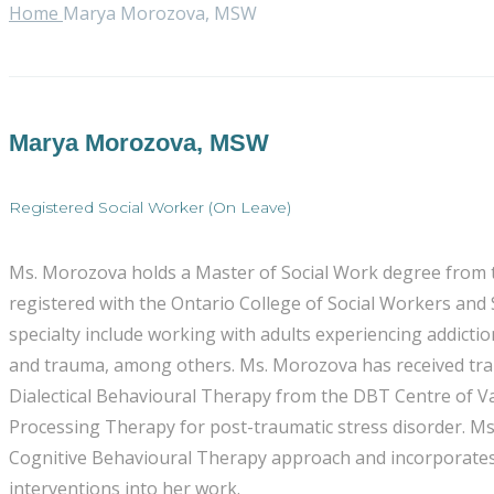
Home
Marya Morozova, MSW
Marya Morozova, MSW
Registered Social Worker (On Leave)
Ms. Morozova holds a Master of Social Work degree from the
registered with the Ontario College of Social Workers and
specialty include working with adults experiencing addictio
and trauma, among others. Ms. Morozova has received train
Dialectical Behavioural Therapy from the DBT Centre of V
Processing Therapy for post-traumatic stress disorder. M
Cognitive Behavioural Therapy approach and incorporates 
interventions into her work.