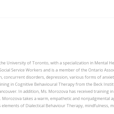
 University of Toronto, with a specialization in Mental Heal
 Social Service Workers and is a member of the Ontario Asso
n, concurrent disorders, depression, various forms of anxiet
ing in Cognitive Behavioural Therapy from the Beck Institu
ancouver. In addition, Ms. Morozova has received training
s. Morozova takes a warm, empathetic and nonjudgmental app
elements of Dialectical Behaviour Therapy, mindfulness, m