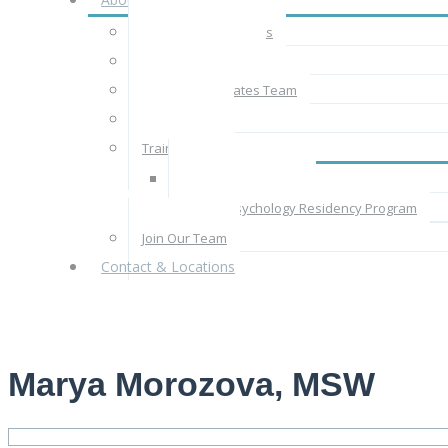
About CBT Associates
The CBT Approach
The CBT Associates Team
Rates & Fees
Train With Us
Supervised Practice
Clinical Psychology Residency Program
Join Our Team
Contact & Locations
Marya Morozova, MSW