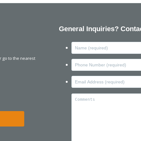
General Inquiries? Conta
or go to the nearest