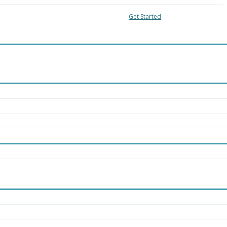
04-8018
Local:
416-363-4228
Get Started