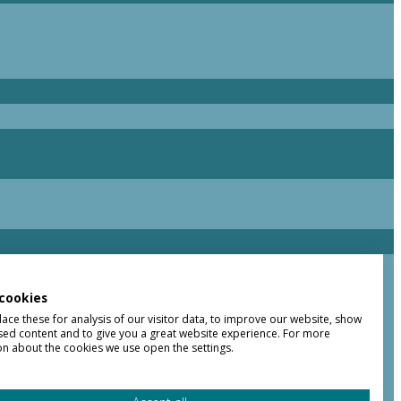
cookies
ce these for analysis of our visitor data, to improve our website, show
sed content and to give you a great website experience. For more
on about the cookies we use open the settings.