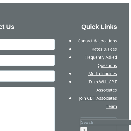
ct Us
Quick Links
Contact & Locations
Rates & Fees
Frequently Asked
Questions
Media Inquiries
Train With CBT
Associates
Join CBT Associates
Team