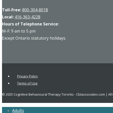
Toll-Free:
800-304-8018
Local:
416-363-4228
Hours of Telephone Service:
M-F: 9 am to 5 pm
Except Ontario statutory holidays.
Privacy Policy
Terms of Use
© 2025 Cognitive Behavioural Therapy Toronto - Cbtassociates.com | All
Adults