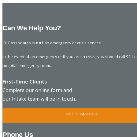
Can We Help You?
CBT Associates is
not
an emergency or crisis service.
In the event of an emergency or if you are in crisis, you should call 911 
hospital emergency room.
First-Time Clients
Complete our online form and
our Intake team will be in touch.
GET STARTED
Phone Us