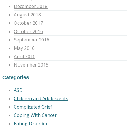
December 2018
August 2018
October 2017
October 2016
September 2016
May 2016
April 2016
November 2015
Categories
ASD
Children and Adolescents
Complicated Grief
Coping With Cancer
Eating Disorder