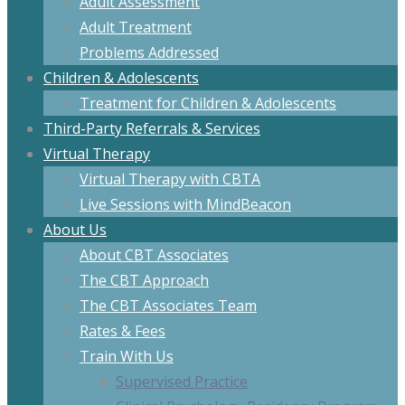
Adult Assessment
Adult Treatment
Problems Addressed
Children & Adolescents
Treatment for Children & Adolescents
Third-Party Referrals & Services
Virtual Therapy
Virtual Therapy with CBTA
Live Sessions with MindBeacon
About Us
About CBT Associates
The CBT Approach
The CBT Associates Team
Rates & Fees
Train With Us
Supervised Practice