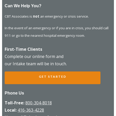
Can We Help You?
CBT Associates is
not
an emergency or crisis service.
In the event of an emergency or if you are in crisis, you should call
911 or go to the nearest hospital emergency room.
First-Time Clients
Complete our online form and
our Intake team will be in touch.
GET STARTED
Phone Us
Toll-Free:
800-304-8018
Local:
416-363-4228