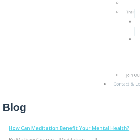
Rates 
Train W
Pra
Ps
Re
Pr
Join O
Contact & Lo
Blog
How Can Meditation Benefit Your Mental Health?
By
Mathew George
|
Meditation
|
|
4