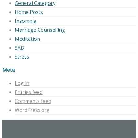
General Category
Home Posts
Insomnia
Marriage Counselling
Meditation
SAD
Stress
Meta
Log in
Entries feed
Comments feed
WordPress.org