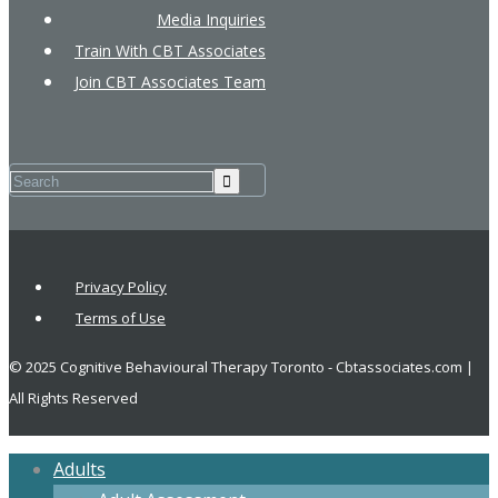
Media Inquiries
Train With CBT Associates
Join CBT Associates Team
Privacy Policy
Terms of Use
© 2025 Cognitive Behavioural Therapy Toronto - Cbtassociates.com |
All Rights Reserved
Adults