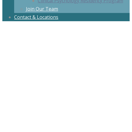
Clinical Psychology Residency Program
Join Our Team
Contact & Locations