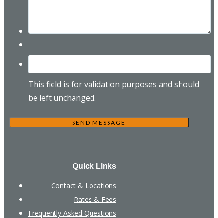
This field is for validation purposes and should
be left unchanged.
Quick Links
Contact & Locations
Rates & Fees
Frequently Asked Questions