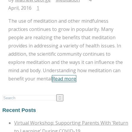
April, 2016
|
1
The use of meditation and other mindfulness
practices continues to grow in popularity. Many
people are realizing the benefits that meditation
provides in addressing a variety of health issues. In
addition, the scientific community continues to
explore meditation and the ways it can influence the
mind and body. Understanding how meditation can
benefit your mental
Read more
Recent Posts
Virtual Workshop: Supporting Parents With ‘Return
to Learning’ During COVID-19