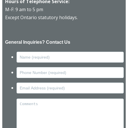
Hours of Telephone Service:
M-F: 9 am to 5 pm
Except Ontario statutory holidays.
General Inquiries? Contact Us