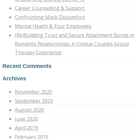
Career Counselling & Support
Confronting Mask Discomfort
Mental Health & Your Employees
(Re)Building Trust and Secure Attachment Bonds in
Romantic Relationships: A Unique Couples Group
Therapy Experience
Recent Comments
Archives
November 2020
September 2020
August 2020
June 2020
April 2019
February 2019