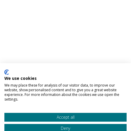
We use cookies
We may place these for analysis of our visitor data, to improve our
website, show personalised content and to give you a great website
experience. For more information about the cookies we use open the
settings.
Accept all
Deny