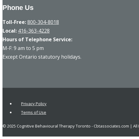
Phone Us
Toll-Free:
800-304-8018
Local:
416-363-4228
Hours of Telephone Service:
M-F: 9 am to 5 pm
Except Ontario statutory holidays.
Privacy Policy
Terms of Use
© 2025 Cognitive Behavioural Therapy Toronto - Cbtassociates.com | All