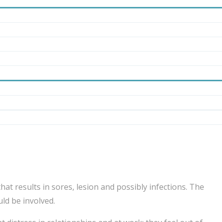
hat results in sores, lesion and possibly infections. The
ld be involved.