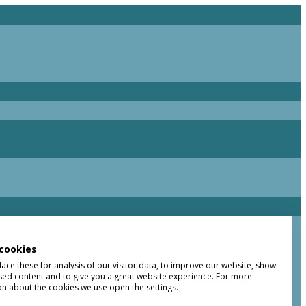
cookies
ce these for analysis of our visitor data, to improve our website, show
sed content and to give you a great website experience. For more
on about the cookies we use open the settings.