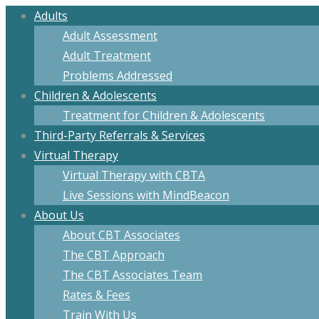
Adults
Adult Assessment
Adult Treatment
Problems Addressed
Children & Adolescents
Treatment for Children & Adolescents
Third-Party Referrals & Services
Virtual Therapy
Virtual Therapy with CBTA
Live Sessions with MindBeacon
About Us
About CBT Associates
The CBT Approach
The CBT Associates Team
Rates & Fees
Train With Us