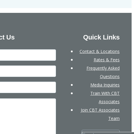
ct Us
Quick Links
Contact & Locations
Rates & Fees
Frequently Asked
Questions
Media Inquiries
Train With CBT
Associates
Join CBT Associates
Team