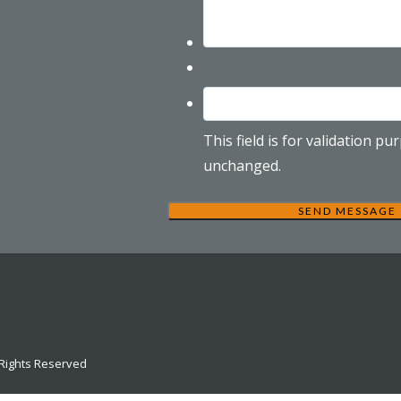
This field is for validation p
unchanged.
 Rights Reserved