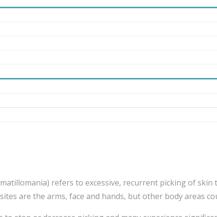
atillomania) refers to excessive, recurrent picking of skin t
tes are the arms, face and hands, but other body areas cou