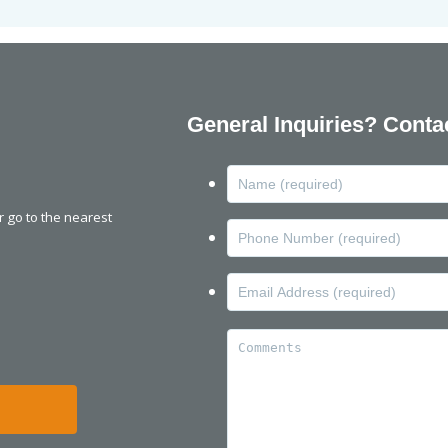
General Inquiries? Conta
or go to the nearest