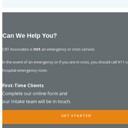
Can We Help You?
CBT Associates is
not
an emergency or crisis service.
In the event of an emergency or if you are in crisis, you should call 911 
hospital emergency room.
First-Time Clients
Complete our online form and
our Intake team will be in touch.
GET STARTED