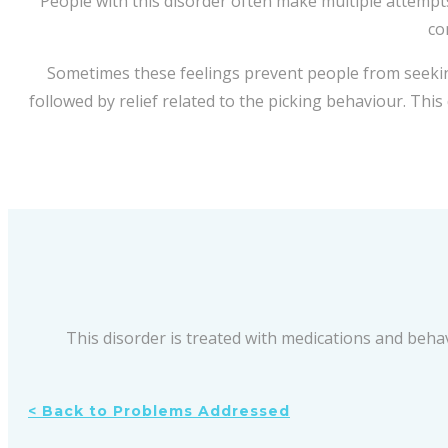
People with this disorder often make multiple attempts
co
Sometimes these feelings prevent people from seekin
followed by relief related to the picking behaviour. Thi
This disorder is treated with medications and beha
< Back to Problems Addressed