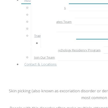
About CBT Associates
The CBT Approach
The CBT Associates Team
Rates & Fees
Train With Us
Supervised Practice
Clinical Psychology Residency Program
Join Our Team
Contact & Locations
Skin picking (also known as excoriation disorder or derm
most common si