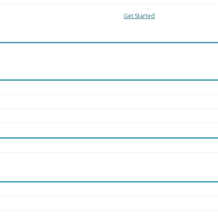
04-8018
Local:
416-363-4228
Get Started