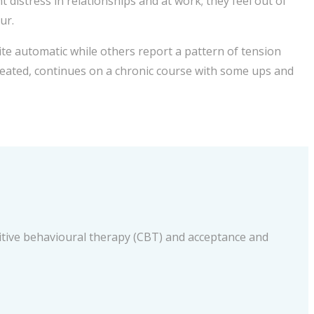
distress in relationships and at work; they feel out of
ur.
e automatic while others report a pattern of tension
ntreated, continues on a chronic course with some ups and
nitive behavioural therapy (CBT) and acceptance and