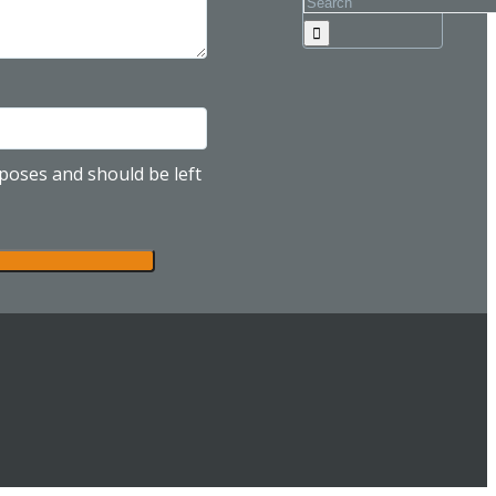
urposes and should be left