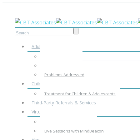
Meet your therapist in-person, by phone
Adults
Adult Assessment
Adult Treatment
Problems Addressed
Children & Adolescents
Treatment for Children & Adolescents
Third-Party Referrals & Services
Virtual Therapy
Virtual Therapy with CBTA
Live Sessions with MindBeacon
About Us