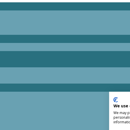
We use 
We may pla
personali
informati