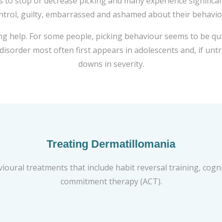
 to stop or decrease picking and many experience significant 
ntrol, guilty, embarrassed and ashamed about their behavio
g help. For some people, picking behaviour seems to be quit
s disorder most often first appears in adolescents and, if u
downs in severity.
Treating Dermatillomania
vioural treatments that include habit reversal training, cog
commitment therapy (ACT).